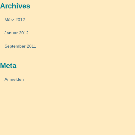
Archives
März 2012
Januar 2012
September 2011
Meta
Anmelden