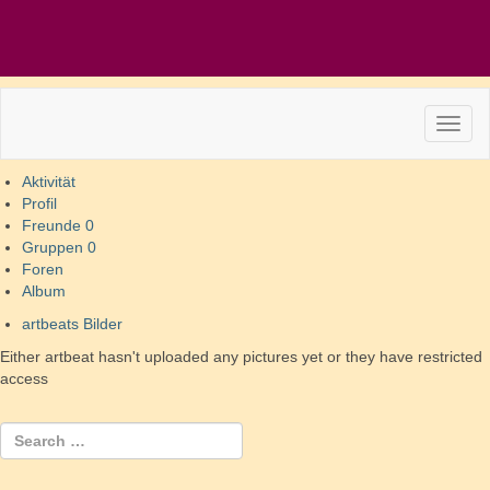
Aktivität
Profil
Freunde
0
Gruppen
0
Foren
Album
artbeats Bilder
Either artbeat hasn't uploaded any pictures yet or they have restricted
access