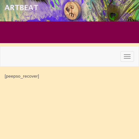
[peepso_recover]